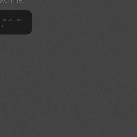
achine.
o much time
re.