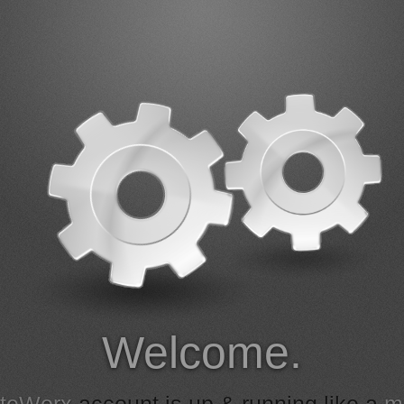
Welcome.