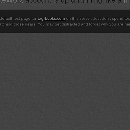
iteWorx
account is up & running like a
m
 default test page for
tag-books.com
on this server. Just don't spend to
tching those gears. You may get distracted and forget why you are he