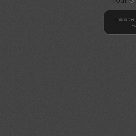
Your
S
This is the
wa